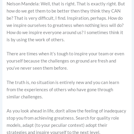
Nelson Mandela: Well, that is right. That is exactly right. But
how do we get them to be better then they think they CAN
be? That is very difficult, I find. Inspiration, perhaps. How do
we inspire ourselves to greatness when nothing less will do?
How do we inspire everyone around us? I sometimes think it
is by using the work of others.
There are times when it’s tough to inspire your team or even
yourself because the challenges on ground are fresh and
you’ve never seen them before.
The truth is, no situation is entirely new and you can learn
from the experiences of others who have gone through
similar challenges.
As you look ahead in life, don’t allow the feeling of inadequacy
stop you from achieving greatness. Search for quality role
models, adapt (to your peculiar context) adopt their
strategies and inspire yourself to the next level.