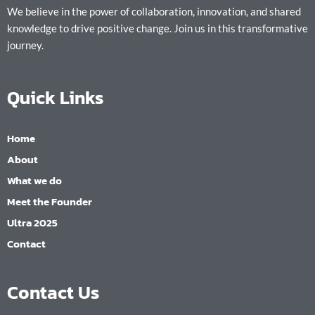
We believe in the power of collaboration, innovation, and shared
knowledge to drive positive change. Join us in this transformative
journey.
Quick Links
Home
About
What we do
Meet the Founder
Ultra 2025
Contact
Contact Us