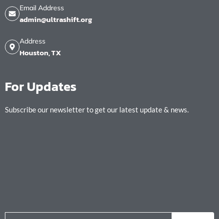
Email Address
admin@ultrashift.org
Address
Houston, TX
For Updates
Subscribe our newsletter to get our latest update & news.
Email