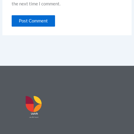
the next time I comment.