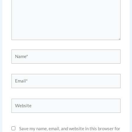
Name*
Email*
Website
Save my name, email, and website in this browser for