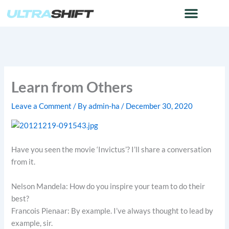
Skip
to
content
Learn from Others
Leave a Comment
/ By
admin-ha
/
December 30, 2020
Have you seen the movie ‘Invictus’? I’ll share a conversation
from it.
Nelson Mandela: How do you inspire your team to do their
best?
Francois Pienaar: By example. I’ve always thought to lead by
example, sir.