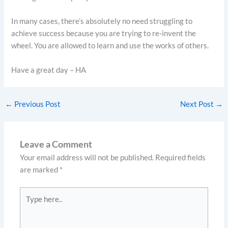
In many cases, there’s absolutely no need struggling to
achieve success because you are trying to re-invent the
wheel. You are allowed to learn and use the works of others.
Have a great day – HA
←
Previous Post
Next Post
→
Leave a Comment
Your email address will not be published.
Required fields
are marked
*
Type
here..