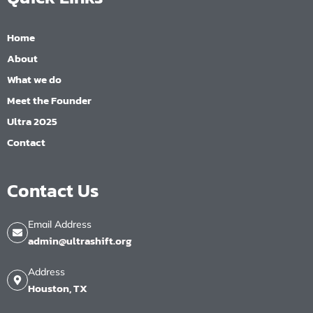
Home
About
What we do
Meet the Founder
Ultra 2025
Contact
Contact Us
Email Address
admin@ultrashift.org
Address
Houston, TX