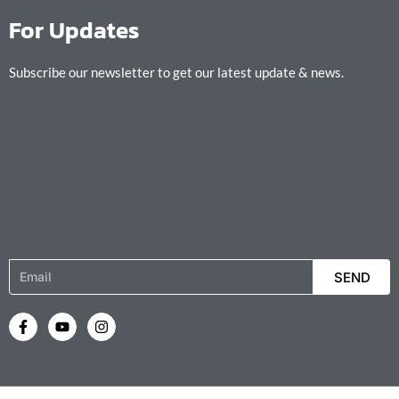
For Updates
Subscribe our newsletter to get our latest update & news.
Email
SEND
F
Y
I
a
o
n
c
u
s
e
t
t
b
u
a
o
b
g