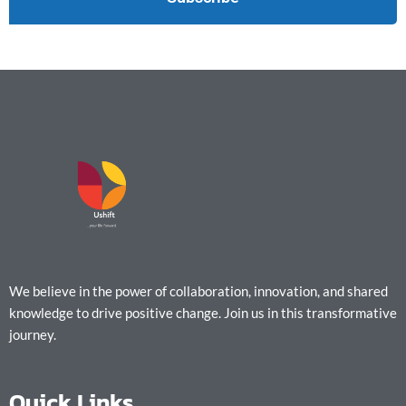
We believe in the power of collaboration, innovation, and shared
knowledge to drive positive change. Join us in this transformative
journey.
Quick Links