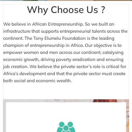
Why Choose Us ?
We believe in African Entrepreneurship. So we built an
infrastructure that supports entrepreneurial talents across the
continent. The Tony Elumelu Foundation is the leading
champion of entrepreneurship in Africa. Our objective is to
empower women and men across our continent, catalysing
economic growth, driving poverty eradication and ensuring
job creation. We believe the private sector’s role is critical for
Africa’s development and that the private sector must create
both social and economic wealth.
As an entrepreneur myself, I understand what
it feels like to yearn for a lifeline, to hope for a
‘big break’, to look forward to enjoying some