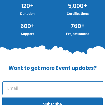
120
+
5,000
+
Donation
Certifications
600
+
760
+
Support
Project sucess
Want to get more Event updates?
Subscribe