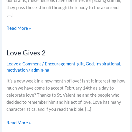
our brains, these neurons have dendrites for picking stimuli,
they pass these stimuli through their body to the axon end.
[…]
Read More »
Love Gives 2
Love
Gives
Leave a Comment
/
Encouragement
,
gift
,
God
,
Inspirational
,
2
motivation
/
admin-ha
It’s a new week in a new month of love! Isn’t it interesting how
much we have come to accept February 14th as a day to
celebrate love? Thanks to St. Valentine and the people who
decided to remember him and his act of love. Love has many
characteristics, and if you read the bible, […]
Read More »