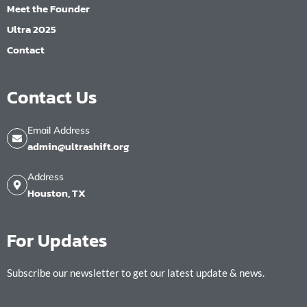
Meet the Founder
Ultra 2025
Contact
Contact Us
Email Address
admin@ultrashift.org
Address
Houston, TX
For Updates
Subscribe our newsletter to get our latest update & news.