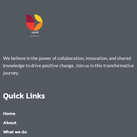
We believe in the power of collaboration, innovation, and shared
knowledge to drive positive change. Join us in this transformative
journey.
Quick Links
Home
About
What we do