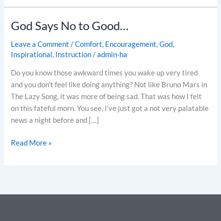
God Says No to Good…
God
Says
Leave a Comment
/
Comfort
,
Encouragement
,
God
,
No
Inspirational
,
Instruction
/
admin-ha
to
Good…
Do you know those awkward times you wake up very tired
and you don’t feel like doing anything? Not like Bruno Mars in
The Lazy Song, it was more of being sad. That was how I felt
on this fateful morn. You see, I’ve just got a not very palatable
news a night before and […]
Read More »