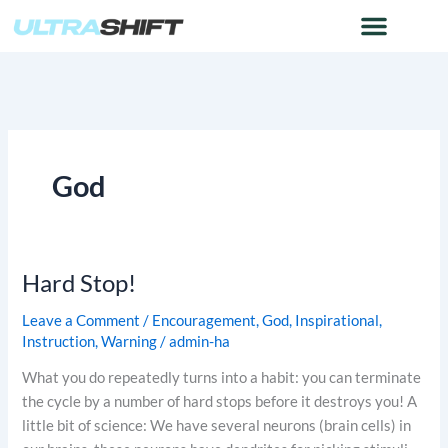
Skip
to
content
God
Hard Stop!
Hard
Stop!
Leave a Comment
/
Encouragement
,
God
,
Inspirational
,
Instruction
,
Warning
/
admin-ha
What you do repeatedly turns into a habit: you can terminate
the cycle by a number of hard stops before it destroys you! A
little bit of science: We have several neurons (brain cells) in