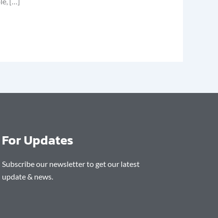
le, […]
For Updates
Subscribe our newsletter to get our latest
update & news.