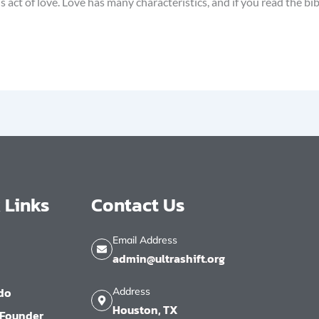
ct of love. Love has many characteristics, and if you read the bib
 Links
Contact Us
Email Address
admin@ultrashift.org
do
Address
Houston, TX
 Founder