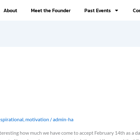
About
Meet the Founder
Past Events
Co
nspirational
,
motivation
/
admin-ha
 interesting how much we have come to accept February 14th as a da