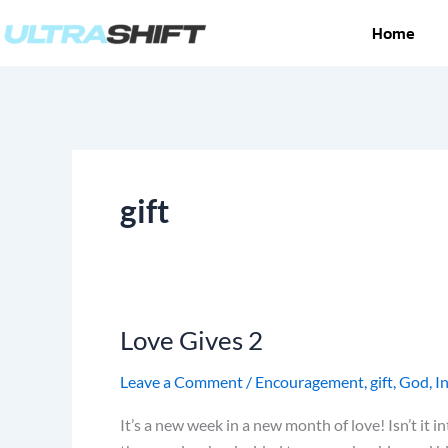
Skip
Home
to
content
gift
Love Gives 2
Love
Gives
Leave a Comment
/
Encouragement
,
gift
,
God
,
I
2
It’s a new week in a new month of love! Isn’t it