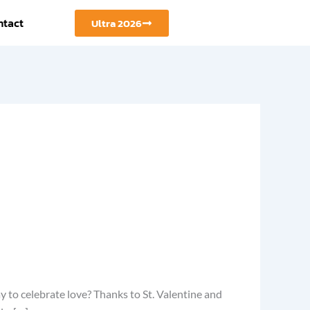
ntact
Ultra 2026
y to celebrate love? Thanks to St. Valentine and