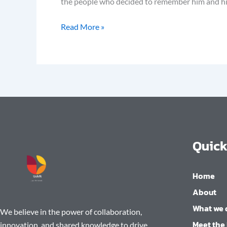
the people who decided to remember him and his a
Read More »
Quick
Home
About
What we 
We believe in the power of collaboration,
Meet the
innovation, and shared knowledge to drive