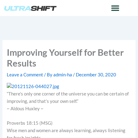
Skip
to
content
Improving Yourself for Better
Results
Leave a Comment
/ By
admin-ha
/
December 30, 2020
“There’s only one corner of the universe you can be certain of
improving, and that’s your own self.”
~ Aldous Huxley ~
Proverbs 18:15 (MSG)
Wise men and women are always learning, always listening
for fresh insights.