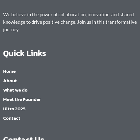
We believe in the power of collaboration, innovation, and shared
knowledge to drive positive change. Join us in this transformative
journey.
Quick Links
Home
About
What we do
Meet the Founder
Ultra 2025
Contact
Contact Us