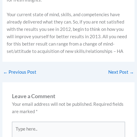
Your current state of mind, skills, and competencies have
already delivered what they can. So, if you are not satisfied
with the results you see in 2012, begin to think on how you
will improve yourself for better results in 2013. All you need
for this better result can range from a change of mind-
set/attitude to acquisition of new skills/relationships – HA
←
Previous Post
Next Post
→
Leave a Comment
Your email address will not be published.
Required fields
are marked
*
Type
here..