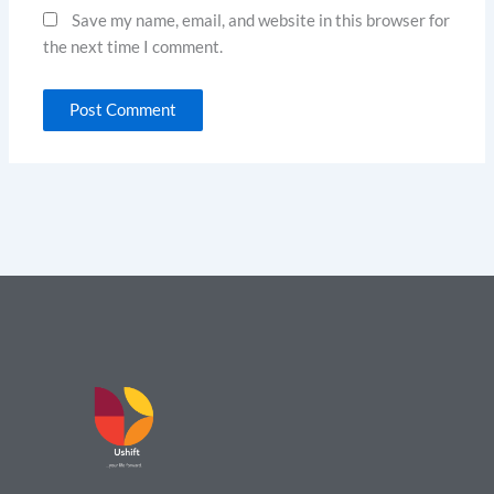
Save my name, email, and website in this browser for
the next time I comment.