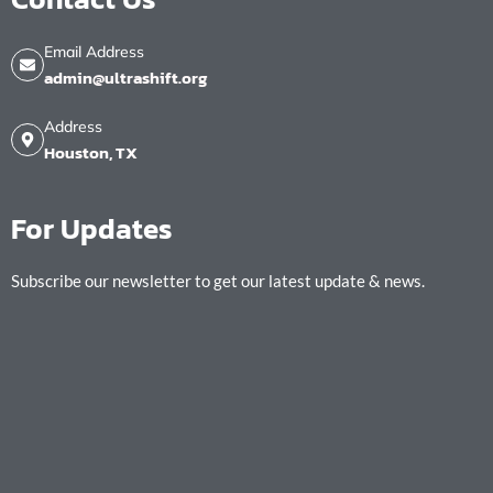
Email Address
admin@ultrashift.org
Address
Houston, TX
For Updates
Subscribe our newsletter to get our latest update & news.