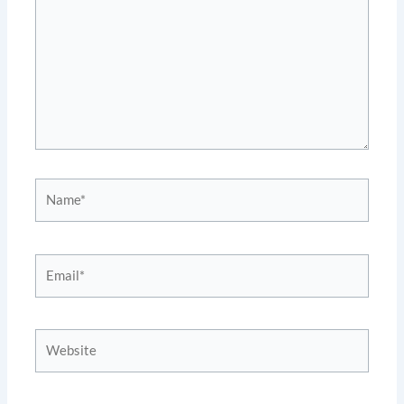
Name*
Email*
Website