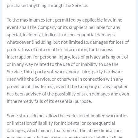
purchased anything through the Service.
To the maximum extent permitted by applicable law, in no
event shall the Company or its suppliers be liable for any
special, incidental, indirect, or consequential damages
whatsoever (including, but not limited to, damages for loss of
profits, loss of data or other information, for business
interruption, for personal injury, loss of privacy arising out of
or in any way related to the use of or inability to use the
Service, third-party software and/or third-party hardware
used with the Service, or otherwise in connection with any
provision of this Terms), even if the Company or any supplier
has been advised of the possibility of such damages and even
if the remedy fails of its essential purpose.
Some states do not allow the exclusion of implied warranties
or limitation of liability for incidental or consequential
damages, which means that some of the above limitations
may not apply. In these states, each party’s liability will be