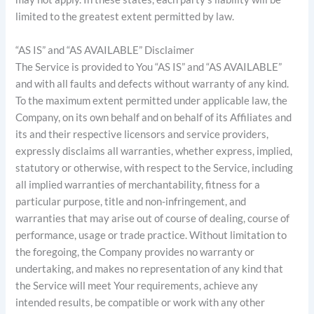
limited to the greatest extent permitted by law.
“AS IS” and “AS AVAILABLE” Disclaimer
The Service is provided to You “AS IS” and “AS AVAILABLE”
and with all faults and defects without warranty of any kind.
To the maximum extent permitted under applicable law, the
Company, on its own behalf and on behalf of its Affiliates and
its and their respective licensors and service providers,
expressly disclaims all warranties, whether express, implied,
statutory or otherwise, with respect to the Service, including
all implied warranties of merchantability, fitness for a
particular purpose, title and non-infringement, and
warranties that may arise out of course of dealing, course of
performance, usage or trade practice. Without limitation to
the foregoing, the Company provides no warranty or
undertaking, and makes no representation of any kind that
the Service will meet Your requirements, achieve any
intended results, be compatible or work with any other