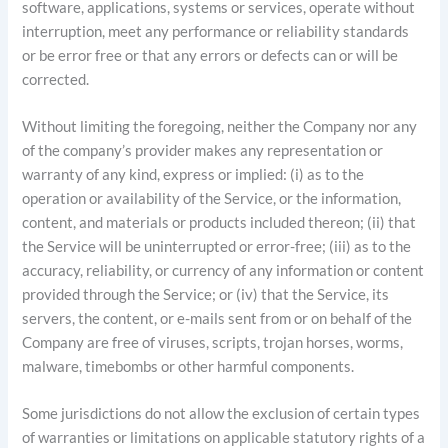
software, applications, systems or services, operate without
interruption, meet any performance or reliability standards
or be error free or that any errors or defects can or will be
corrected.
Without limiting the foregoing, neither the Company nor any
of the company’s provider makes any representation or
warranty of any kind, express or implied: (i) as to the
operation or availability of the Service, or the information,
content, and materials or products included thereon; (ii) that
the Service will be uninterrupted or error-free; (iii) as to the
accuracy, reliability, or currency of any information or content
provided through the Service; or (iv) that the Service, its
servers, the content, or e-mails sent from or on behalf of the
Company are free of viruses, scripts, trojan horses, worms,
malware, timebombs or other harmful components.
Some jurisdictions do not allow the exclusion of certain types
of warranties or limitations on applicable statutory rights of a