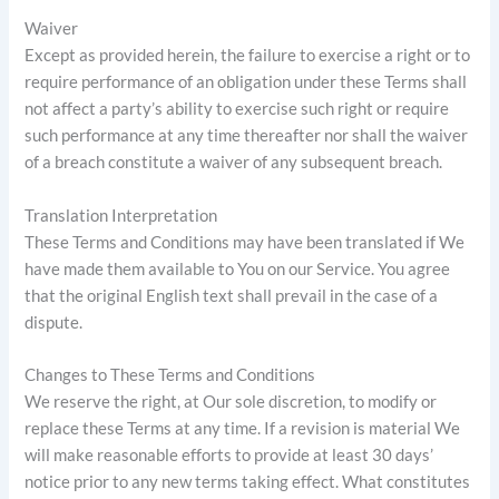
Waiver
Except as provided herein, the failure to exercise a right or to
require performance of an obligation under these Terms shall
not affect a party’s ability to exercise such right or require
such performance at any time thereafter nor shall the waiver
of a breach constitute a waiver of any subsequent breach.
Translation Interpretation
These Terms and Conditions may have been translated if We
have made them available to You on our Service. You agree
that the original English text shall prevail in the case of a
dispute.
Changes to These Terms and Conditions
We reserve the right, at Our sole discretion, to modify or
replace these Terms at any time. If a revision is material We
will make reasonable efforts to provide at least 30 days’
notice prior to any new terms taking effect. What constitutes