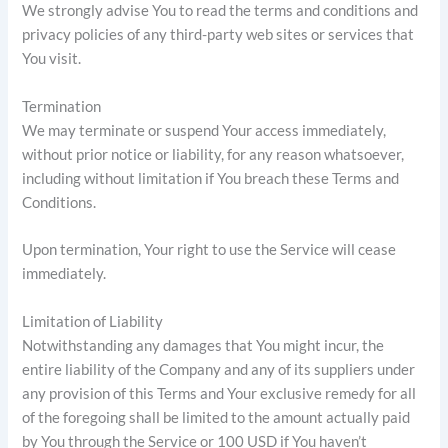
We strongly advise You to read the terms and conditions and
privacy policies of any third-party web sites or services that
You visit.
Termination
We may terminate or suspend Your access immediately,
without prior notice or liability, for any reason whatsoever,
including without limitation if You breach these Terms and
Conditions.
Upon termination, Your right to use the Service will cease
immediately.
Limitation of Liability
Notwithstanding any damages that You might incur, the
entire liability of the Company and any of its suppliers under
any provision of this Terms and Your exclusive remedy for all
of the foregoing shall be limited to the amount actually paid
by You through the Service or 100 USD if You haven’t