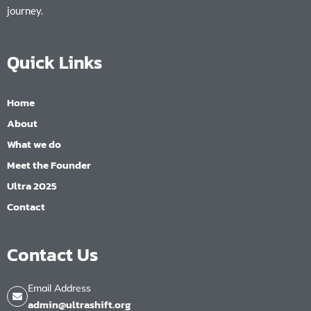
journey.
Quick Links
Home
About
What we do
Meet the Founder
Ultra 2025
Contact
Contact Us
Email Address
admin@ultrashift.org