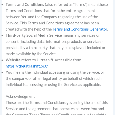
Terms and Conditions
(also referred as “Terms”) mean these
Terms and Conditions that form the entire agreement
between You and the Company regarding the use of the
Service. This Terms and Conditions agreement has been
created with the help of the
Terms and Conditions Generator
.
Third-party Social Media Service
means any services or
content (including data, information, products or services)
provided by a third-party that may be displayed, included or
made available by the Service.
Website
refers to Ultrashift, accessible from
https://theultrashift.org/
You
means the individual accessing or using the Service, or
the company, or other legal entity on behalf of which such
individual is accessing or using the Service, as applicable.
Acknowledgment
These are the Terms and Conditions governing the use of this
Service and the agreement that operates between You and
the Company. These Terms and Conditions set out the rights