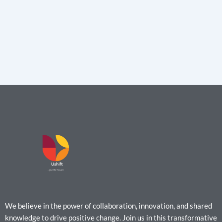
We believe in the power of collaboration, innovation, and shared
knowledge to drive positive change. Join us in this transformative