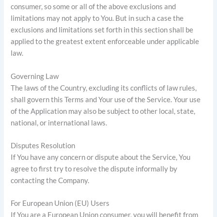
consumer, so some or all of the above exclusions and
limitations may not apply to You. But in such a case the
exclusions and limitations set forth in this section shall be
applied to the greatest extent enforceable under applicable
law.
Governing Law
The laws of the Country, excluding its conflicts of law rules,
shall govern this Terms and Your use of the Service. Your use
of the Application may also be subject to other local, state,
national, or international laws.
Disputes Resolution
If You have any concern or dispute about the Service, You
agree to first try to resolve the dispute informally by
contacting the Company.
For European Union (EU) Users
If You are a European Union consumer, you will benefit from