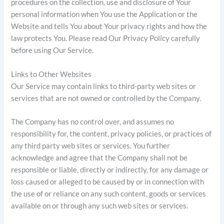
procedures on the collection, use and disclosure of Your
personal information when You use the Application or the
Website and tells You about Your privacy rights and how the
law protects You. Please read Our Privacy Policy carefully
before using Our Service.
Links to Other Websites
Our Service may contain links to third-party web sites or
services that are not owned or controlled by the Company.
The Company has no control over, and assumes no
responsibility for, the content, privacy policies, or practices of
any third party web sites or services. You further
acknowledge and agree that the Company shall not be
responsible or liable, directly or indirectly, for any damage or
loss caused or alleged to be caused by or in connection with
the use of or reliance on any such content, goods or services
available on or through any such web sites or services.