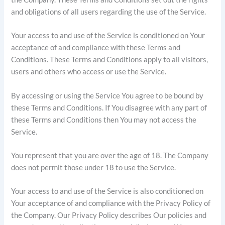
and obligations of all users regarding the use of the Service.
Your access to and use of the Service is conditioned on Your
acceptance of and compliance with these Terms and
Conditions. These Terms and Conditions apply to all visitors,
users and others who access or use the Service.
By accessing or using the Service You agree to be bound by
these Terms and Conditions. If You disagree with any part of
these Terms and Conditions then You may not access the
Service.
You represent that you are over the age of 18. The Company
does not permit those under 18 to use the Service.
Your access to and use of the Service is also conditioned on
Your acceptance of and compliance with the Privacy Policy of
the Company. Our Privacy Policy describes Our policies and