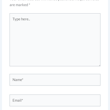
are marked
*
Type
here..
Name*
Email*