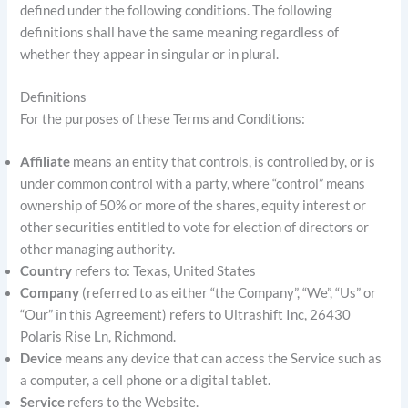
defined under the following conditions. The following
definitions shall have the same meaning regardless of
whether they appear in singular or in plural.
Definitions
For the purposes of these Terms and Conditions:
Affiliate
means an entity that controls, is controlled by, or is
under common control with a party, where “control” means
ownership of 50% or more of the shares, equity interest or
other securities entitled to vote for election of directors or
other managing authority.
Country
refers to: Texas, United States
Company
(referred to as either “the Company”, “We”, “Us” or
“Our” in this Agreement) refers to Ultrashift Inc, 26430
Polaris Rise Ln, Richmond.
Device
means any device that can access the Service such as
a computer, a cell phone or a digital tablet.
Service
refers to the Website.