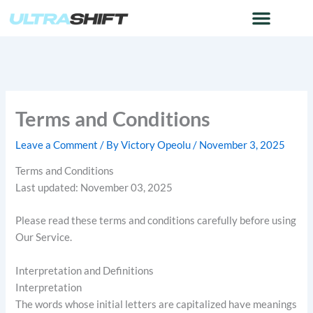
Skip
to
content
Terms and Conditions
Leave a Comment
/ By
Victory Opeolu
/
November 3, 2025
Terms and Conditions
Last updated: November 03, 2025
Please read these terms and conditions carefully before using
Our Service.
Interpretation and Definitions
Interpretation
The words whose initial letters are capitalized have meanings