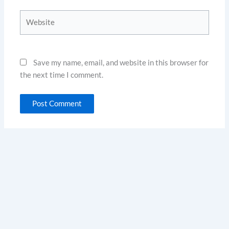
Website
Save my name, email, and website in this browser for
the next time I comment.