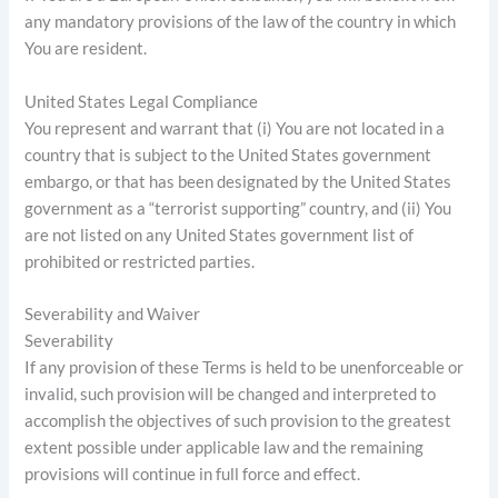
any mandatory provisions of the law of the country in which
You are resident.
United States Legal Compliance
You represent and warrant that (i) You are not located in a
country that is subject to the United States government
embargo, or that has been designated by the United States
government as a “terrorist supporting” country, and (ii) You
are not listed on any United States government list of
prohibited or restricted parties.
Severability and Waiver
Severability
If any provision of these Terms is held to be unenforceable or
invalid, such provision will be changed and interpreted to
accomplish the objectives of such provision to the greatest
extent possible under applicable law and the remaining
provisions will continue in full force and effect.