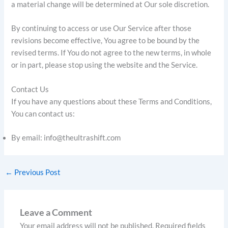
a material change will be determined at Our sole discretion.
By continuing to access or use Our Service after those
revisions become effective, You agree to be bound by the
revised terms. If You do not agree to the new terms, in whole
or in part, please stop using the website and the Service.
Contact Us
If you have any questions about these Terms and Conditions,
You can contact us:
By email: info@theultrashift.com
←
Previous Post
Leave a Comment
Your email address will not be published.
Required fields