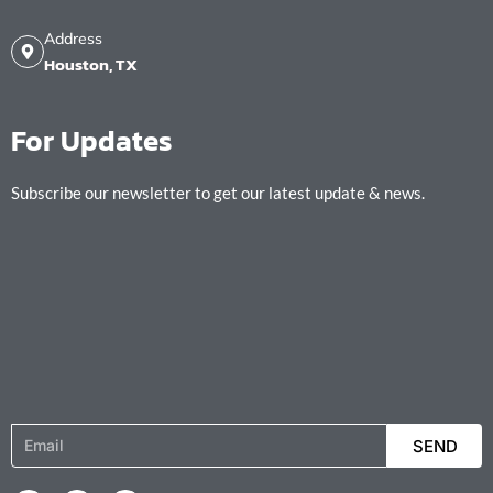
Address
Houston, TX
For Updates
Subscribe our newsletter to get our latest update & news.
Email
SEND