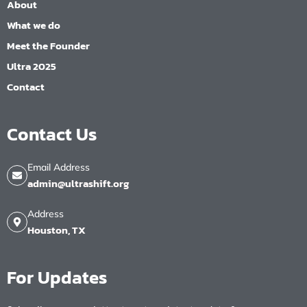
About
What we do
Meet the Founder
Ultra 2025
Contact
Contact Us
Email Address
admin@ultrashift.org
Address
Houston, TX
For Updates