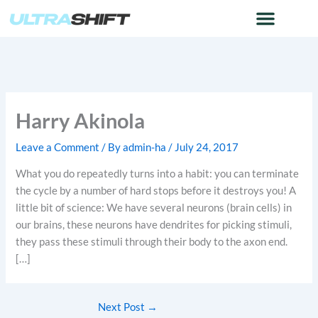
Skip
to
content
Harry Akinola
Leave a Comment
/ By
admin-ha
/
July 24, 2017
What you do repeatedly turns into a habit: you can terminate
the cycle by a number of hard stops before it destroys you! A
little bit of science: We have several neurons (brain cells) in
our brains, these neurons have dendrites for picking stimuli,
they pass these stimuli through their body to the axon end.
[…]
Next Post
→