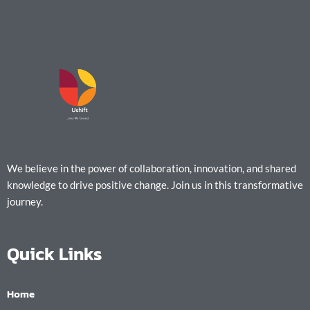
We believe in the power of collaboration, innovation, and shared
knowledge to drive positive change. Join us in this transformative
journey.
Quick Links
Home