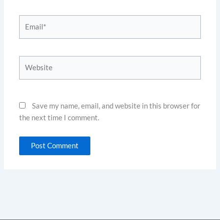
Email*
Website
Save my name, email, and website in this browser for
the next time I comment.