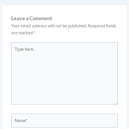
Leave a Comment
Your email address will not be published.
Required fields
are marked
*
Type
here..
Name*