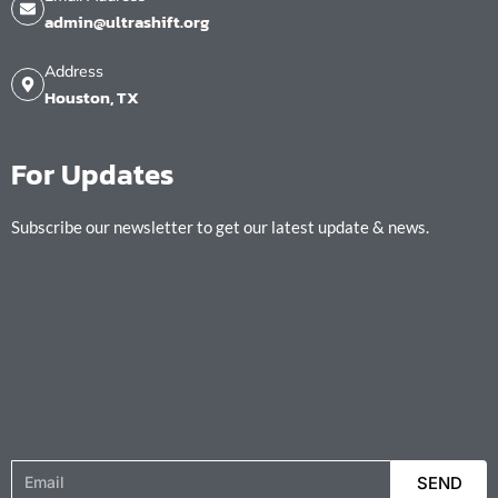
admin@ultrashift.org
Address
Houston, TX
For Updates
Subscribe our newsletter to get our latest update & news.
Email
SEND