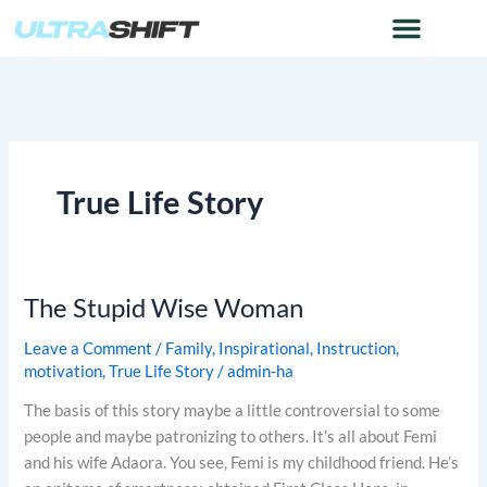
Skip
to
content
True Life Story
The Stupid Wise Woman
The
Stupid
Leave a Comment
/
Family
,
Inspirational
,
Instruction
,
Wise
motivation
,
True Life Story
/
admin-ha
Woman
The basis of this story maybe a little controversial to some
people and maybe patronizing to others. It’s all about Femi
and his wife Adaora. You see, Femi is my childhood friend. He’s