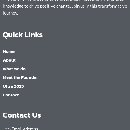
knowledge to drive positive change. Join us in this transformative
journey.
Quick Links
Home
About
What we do
Meet the Founder
Ultra 2025
Contact
Contact Us
Email Address