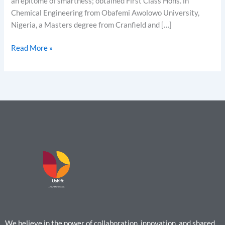
an epitome of smartness; obtained First Class Hons. in
Chemical Engineering from Obafemi Awolowo University,
Nigeria, a Masters degree from Cranfield and […]
Read More »
We believe in the power of collaboration, innovation, and shared